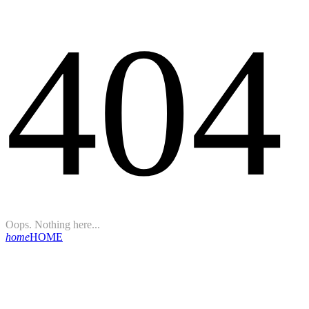
404
Oops. Nothing here...
home
HOME