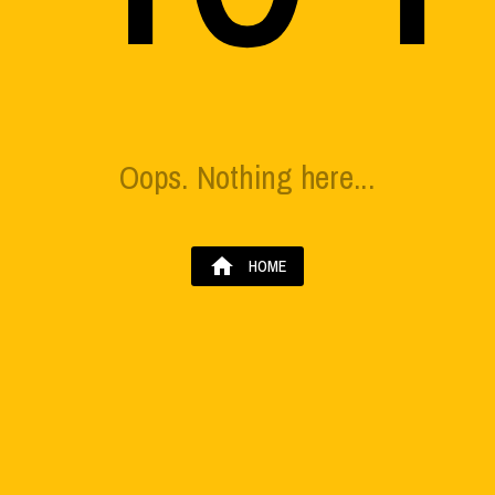
Oops. Nothing here...
home
HOME