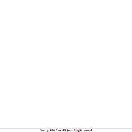
Copyright © 2025 Nenad Stojkovic. All rights reserved.