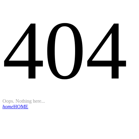
404
Oops. Nothing here...
home
HOME