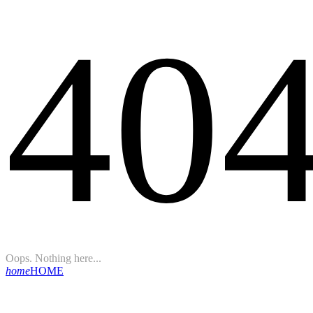
40
Oops. Nothing here...
home
HOME