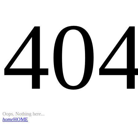
40
Oops. Nothing here...
home
HOME