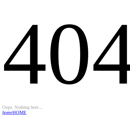
40
Oops. Nothing here...
home
HOME